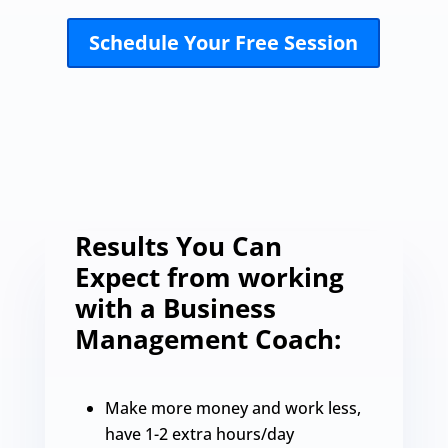
Schedule Your Free Session
Results You Can
Expect from working
with a Business
Management Coach:
Make more money and work less,
have 1-2 extra hours/day