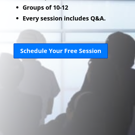
Groups of 10-12
Every session includes Q&A.
Schedule Your Free Session