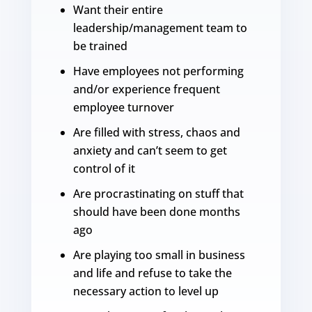
Want their entire
leadership/management team to
be trained
Have employees not performing
and/or experience frequent
employee turnover
Are filled with stress, chaos and
anxiety and can’t seem to get
control of it
Are procrastinating on stuff that
should have been done months
ago
Are playing too small in business
and life and refuse to take the
necessary action to level up