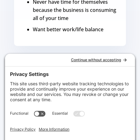
Never have time for themselves
because the business is consuming
all of your time
Want better work/life balance