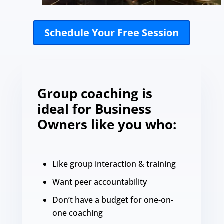
Schedule Your Free Session
Group coaching is
ideal for Business
Owners like you who:
Like group interaction & training
Want peer accountability
Don’t have a budget for one-on-
one coaching