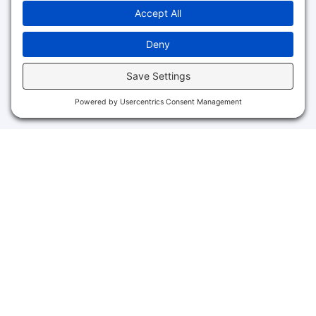
Schedule Your Free Session