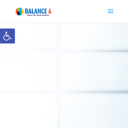
Open toolbar