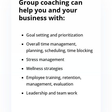
Group coaching can
help you and your
business with:
Goal setting and prioritization
Overall time management,
planning, scheduling, time blocking
Stress management
Wellness strategies
Employee training, retention,
management, evaluation
Leadership and team work