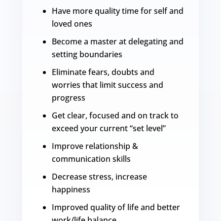
Have more quality time for self and
loved ones
Become a master at delegating and
setting boundaries
Eliminate fears, doubts and
worries that limit success and
progress
Get clear, focused and on track to
exceed your current “set level”
Improve relationship &
communication skills
Decrease stress, increase
happiness
Improved quality of life and better
work/life balance