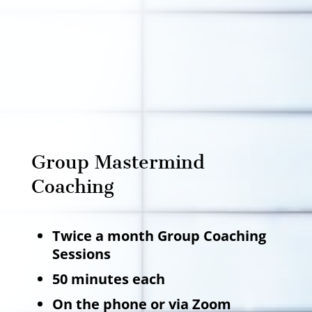
Group Mastermind
Coaching
Twice a month Group Coaching
Sessions
50 minutes each
On the phone or via Zoom