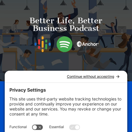
Better Life, Better
Business Podcast
Schedule Your Business
Breakthrough Session Now!
Free Assessment