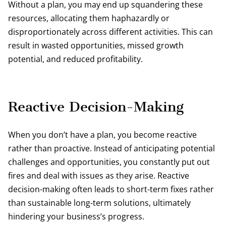
Without a plan, you may end up squandering these
resources, allocating them haphazardly or
disproportionately across different activities. This can
result in wasted opportunities, missed growth
potential, and reduced profitability.
Reactive Decision-Making
When you don’t have a plan, you become reactive
rather than proactive. Instead of anticipating potential
challenges and opportunities, you constantly put out
fires and deal with issues as they arise. Reactive
decision-making often leads to short-term fixes rather
than sustainable long-term solutions, ultimately
hindering your business’s progress.