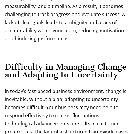
measurability, and a timeline. As a result, it becomes
challenging to track progress and evaluate success. A
lack of clear goals leads to ambiguity and a lack of
accountability within your team, reducing motivation
and hindering performance.
Difficulty in Managing Change
and Adapting to Uncertainty
In today’s fast-paced business environment, change is
inevitable. Without a plan, adapting to uncertainty
becomes difficult. Your business may need help to
respond effectively to market fluctuations,
technological advancements, or shifts in customer
preferences. The lack of a structured framework leaves