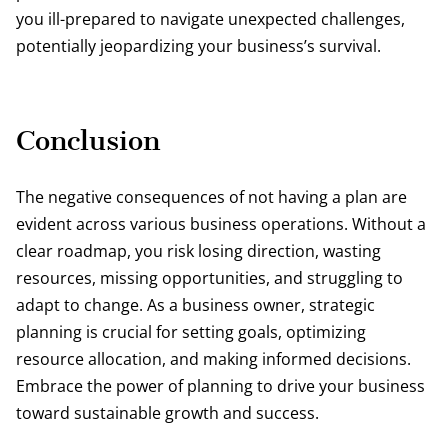
you ill-prepared to navigate unexpected challenges,
potentially jeopardizing your business’s survival.
Conclusion
The negative consequences of not having a plan are
evident across various business operations. Without a
clear roadmap, you risk losing direction, wasting
resources, missing opportunities, and struggling to
adapt to change. As a business owner, strategic
planning is crucial for setting goals, optimizing
resource allocation, and making informed decisions.
Embrace the power of planning to drive your business
toward sustainable growth and success.