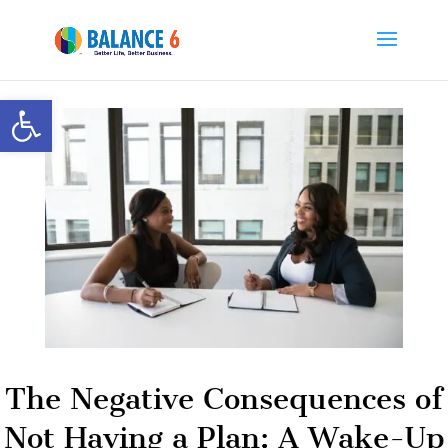
Open toolbar
The Negative Consequences of
Not Having a Plan: A Wake-Up