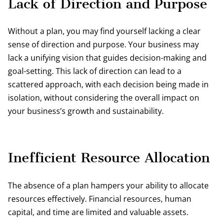
Lack of Direction and Purpose
Without a plan, you may find yourself lacking a clear
sense of direction and purpose. Your business may
lack a unifying vision that guides decision-making and
goal-setting. This lack of direction can lead to a
scattered approach, with each decision being made in
isolation, without considering the overall impact on
your business’s growth and sustainability.
Inefficient Resource Allocation
The absence of a plan hampers your ability to allocate
resources effectively. Financial resources, human
capital, and time are limited and valuable assets.