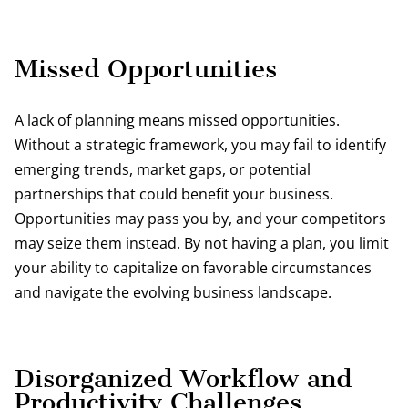
Missed Opportunities
A lack of planning means missed opportunities.
Without a strategic framework, you may fail to identify
emerging trends, market gaps, or potential
partnerships that could benefit your business.
Opportunities may pass you by, and your competitors
may seize them instead. By not having a plan, you limit
your ability to capitalize on favorable circumstances
and navigate the evolving business landscape.
Disorganized Workflow and
Productivity Challenges