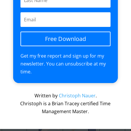
Free Download
Get my free report and sign up for my
newsletter. You can unsubscribe at my
time.
Written by
Christoph Nauer
.
Christoph is a Brian Tracey certified Time
Management Master.