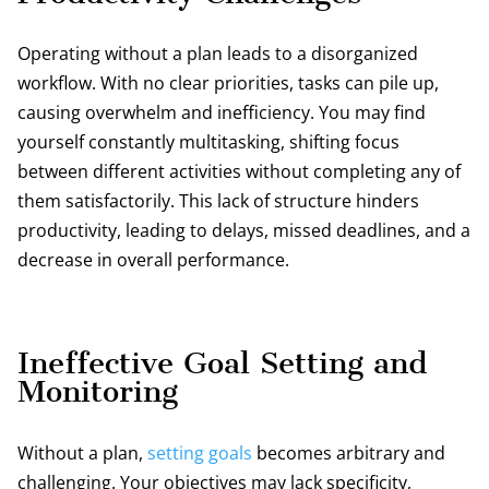
Operating without a plan leads to a disorganized
workflow. With no clear priorities, tasks can pile up,
causing overwhelm and inefficiency. You may find
yourself constantly multitasking, shifting focus
between different activities without completing any of
them satisfactorily. This lack of structure hinders
productivity, leading to delays, missed deadlines, and a
decrease in overall performance.
Ineffective Goal Setting and
Monitoring
Without a plan,
setting goals
becomes arbitrary and
challenging. Your objectives may lack specificity,