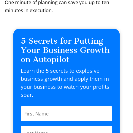
One minute of planning can save you up to ten
minutes in execution.
5 Secrets for Putting
Your Business Growth
on Autopilot
Learn the 5 secrets to explosive
business growth and apply them in
your business to watch your profits
soar.