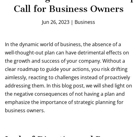
Call for Business Owners
Jun 26, 2023
|
Business
In the dynamic world of business, the absence of a
well-thought-out plan can have detrimental effects on
the growth and success of your company. Without a
clear roadmap to guide your actions, you risk drifting
aimlessly, reacting to challenges instead of proactively
addressing them. In this blog post, we will shed light on
the negative consequences of not having a plan and
emphasize the importance of strategic planning for
business owners.