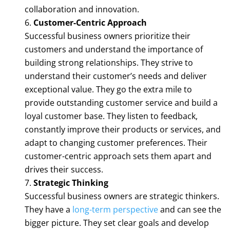
collaboration and innovation.
Customer-Centric Approach
Successful business owners prioritize their
customers and understand the importance of
building strong relationships. They strive to
understand their customer’s needs and deliver
exceptional value. They go the extra mile to
provide outstanding customer service and build a
loyal customer base. They listen to feedback,
constantly improve their products or services, and
adapt to changing customer preferences. Their
customer-centric approach sets them apart and
drives their success.
Strategic Thinking
Successful business owners are strategic thinkers.
They have a
long-term perspective
and can see the
bigger picture. They set clear goals and develop