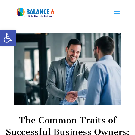
Open toolbar
The Common Traits of
Successful Business Owners: