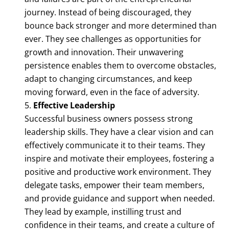
journey. Instead of being discouraged, they
bounce back stronger and more determined than
ever. They see challenges as opportunities for
growth and innovation. Their unwavering
persistence enables them to overcome obstacles,
adapt to changing circumstances, and keep
moving forward, even in the face of adversity.
Effective Leadership
Successful business owners possess strong
leadership skills. They have a clear vision and can
effectively communicate it to their teams. They
inspire and motivate their employees, fostering a
positive and productive work environment. They
delegate tasks, empower their team members,
and provide guidance and support when needed.
They lead by example, instilling trust and
confidence in their teams, and create a culture of