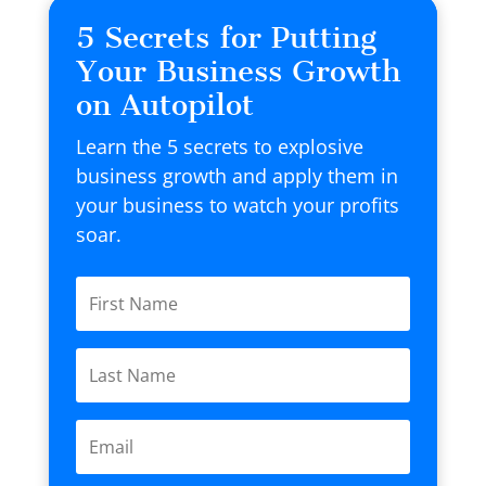
5 Secrets for Putting
Your Business Growth
on Autopilot
Learn the 5 secrets to explosive
business growth and apply them in
your business to watch your profits
soar.