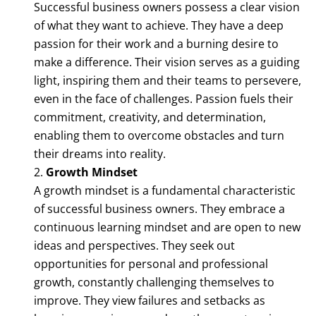
Successful business owners possess a clear vision
of what they want to achieve. They have a deep
passion for their work and a burning desire to
make a difference. Their vision serves as a guiding
light, inspiring them and their teams to persevere,
even in the face of challenges. Passion fuels their
commitment, creativity, and determination,
enabling them to overcome obstacles and turn
their dreams into reality.
Growth Mindset
A growth mindset is a fundamental characteristic
of successful business owners. They embrace a
continuous learning mindset and are open to new
ideas and perspectives. They seek out
opportunities for personal and professional
growth, constantly challenging themselves to
improve. They view failures and setbacks as