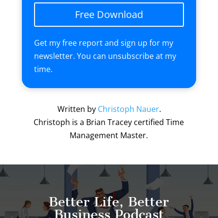
Free Download
Get my free report and sign up for my
newsletter. You can unsubscribe at my
time.
Written by
Christoph Nauer
.
Christoph is a Brian Tracey certified Time
Management Master.
Better Life, Better
Business Podcast