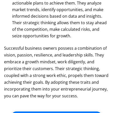
actionable plans to achieve them. They analyze
market trends, identify opportunities, and make
informed decisions based on data and insights.
Their strategic thinking allows them to stay ahead
of the competition, make calculated risks, and
seize opportunities for growth.
Successful business owners possess a combination of
vision, passion, resilience, and leadership skills. They
embrace a growth mindset, work diligently, and
prioritize their customers. Their strategic thinking,
coupled with a strong work ethic, propels them toward
achieving their goals. By adopting these traits and
incorporating them into your entrepreneurial journey,
you can pave the way for your success.