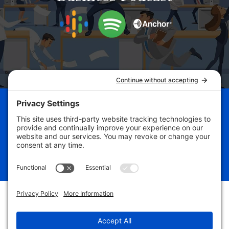
Schedule Your Business
Breakthrough Session Now!
Free Assessment
#yourbizdevguru
#freedomfrombusinessslavery