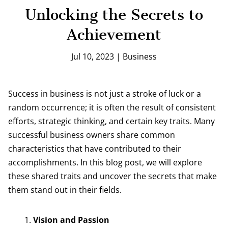
Unlocking the Secrets to
Achievement
Jul 10, 2023
|
Business
Success in business is not just a stroke of luck or a
random occurrence; it is often the result of consistent
efforts, strategic thinking, and certain key traits. Many
successful business owners share common
characteristics that have contributed to their
accomplishments. In this blog post, we will explore
these shared traits and uncover the secrets that make
them stand out in their fields.
Vision and Passion