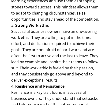
learning experiences and use them as stepping
stones toward success. This mindset allows them
to adapt to changing circumstances, seize
opportunities, and stay ahead of the competition.
Strong Work Ethic
Successful business owners have an unwavering
work ethic. They are willing to put in the time,
effort, and dedication required to achieve their
goals. They are not afraid of hard work and are
often the first to arrive and the last to leave. They
lead by example and inspire their teams to follow
suit. Their work ethic is fueled by their passion,
and they consistently go above and beyond to
deliver exceptional results.
Resilience and Persistence
Resilience is a key trait found in successful
business owners. They understand that setbacks
and failures are part of the entrepreneurial