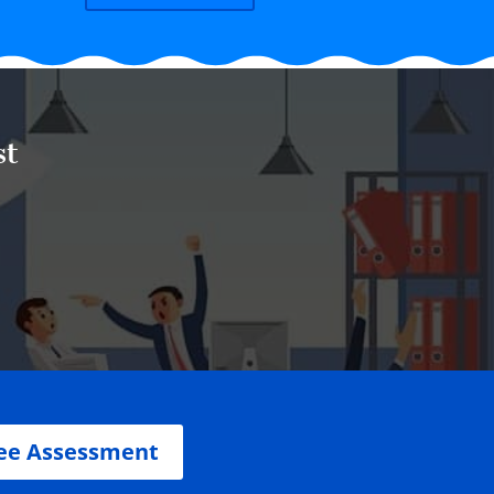
st
ee Assessment