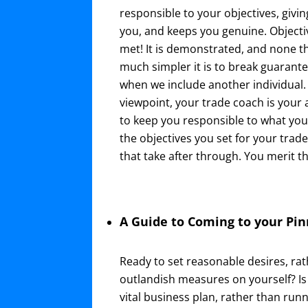
responsible to your objectives, givi
you, and keeps you genuine. Object
met! It is demonstrated, and none t
much simpler it is to break guarant
when we include another individual. 
viewpoint, your trade coach is your 
to keep you responsible to what yo
the objectives you set for your trad
that take after through. You merit th
A Guide to Coming to your Pin
Ready to set reasonable desires, rat
outlandish measures on yourself? Is 
vital business plan, rather than runn