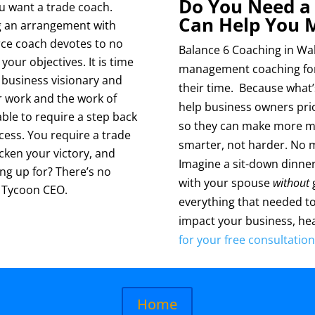
Do You Need a
ou want a trade coach.
Can Help You 
ng an arrangement with
erce coach devotes to no
Balance 6 Coaching in Waln
our objectives. It is time
management coaching for 
 business visionary and
their time. Because what
 work and the work of
help business owners prio
le to require a step back
so they can make more mo
cess. You require a trade
smarter, not harder. No 
cken your victory, and
Imagine a sit-down dinner 
ng up for? There’s no
with your spouse
without
g
a Tycoon CEO.
everything that needed t
impact your business, hea
for your free consultation
Home