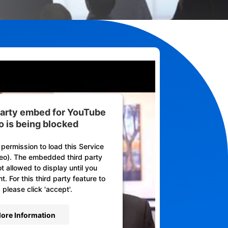
 party embed for YouTube
o is being blocked
permission to load this Service
eo). The embedded third party
ot allowed to display until you
. For this third party feature to
 please click 'accept'.
ore Information