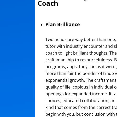
Coach
Plan Brilliance
Two heads are way better than one, p
tutor with industry encounter and s
coach to light brilliant thoughts. Th
craftsmanship to resourcefulness. 
programs, apps, they can as it were g
more than fair the ponder of trade 
exponential growth. The craftsmansh
quality of life, copious in individual
openings for expanded income. It 
choices, educated collaboration, an
kind that comes from the correct tr
begin with you, but conclusion with 