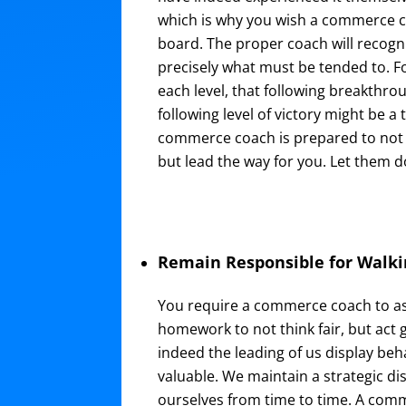
which is why you wish a commerce 
board. The proper coach will recogn
precisely what must be tended to. F
each level, that following breakthrou
following level of victory might be a 
commerce coach is prepared to not 
but lead the way for you. Let them do 
Remain Responsible for Walki
You require a commerce coach to ass
homework to not think fair, but act 
indeed the leading of us display beh
valuable. We maintain a strategic d
ourselves from time to time. A com