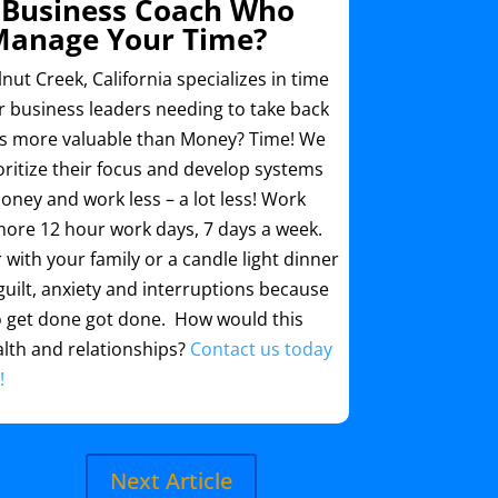
 Business Coach Who
Manage Your Time?
ut Creek, California specializes in time
business leaders needing to take back
’s more valuable than Money? Time! We
ritize their focus and develop systems
ney and work less – a lot less! Work
more 12 hour work days, 7 days a week.
with your family or a candle light dinner
uilt, anxiety and interruptions because
o get done got done. How would this
lth and relationships?
Contact us today
!
Next Article