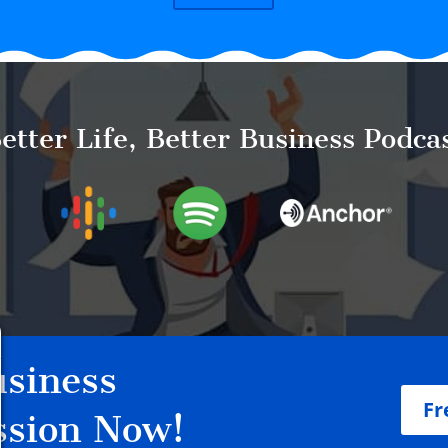
etter Life, Better Business Podca
siness
Fr
ssion Now!