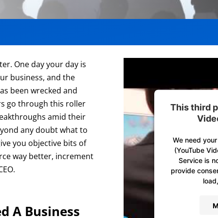
ter. One day your day is
our business, and the
g has been wrecked and
rs go through this roller
This third
reakthroughs amid their
Vide
beyond any doubt what to
We need your 
ve you objective bits of
(YouTube Vid
ce way better, increment
Service is n
 CEO.
provide consent
load,
M
d A Business