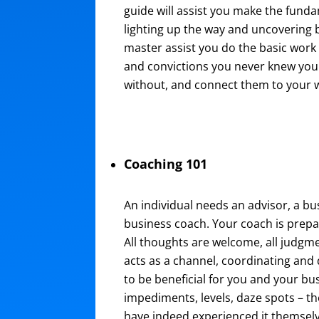
guide will assist you make the fund
lighting up the way and uncovering br
master assist you do the basic work 
and convictions you never knew you 
without, and connect them to your 
Coaching 101
An individual needs an advisor, a b
business coach. Your coach is prepa
All thoughts are welcome, all judgm
acts as a channel, coordinating and
to be beneficial for you and your bu
impediments, levels, daze spots – the
have indeed experienced it themselve