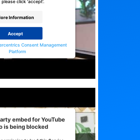
 please click 'accept'.
ore Information
Accept
ercentrics Consent Management
Platform
 party embed for YouTube
o is being blocked