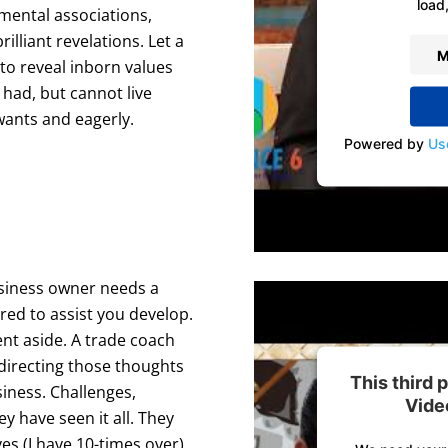
load,
amental associations,
illiant revelations. Let a
M
to reveal inborn values
had, but cannot live
wants and eagerly.
Powered by
Us
usiness owner needs a
red to assist you develop.
ent aside. A trade coach
 directing those thoughts
This third
siness. Challenges,
Vide
y have seen it all. They
s (I have 10-times over),