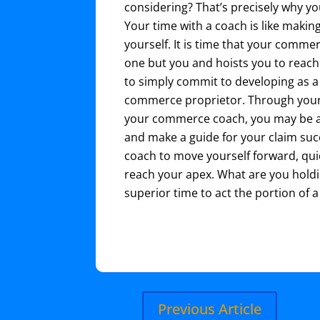
considering? That’s precisely why y
Your time with a coach is like maki
yourself. It is time that your comm
one but you and hoists you to reach y
to simply commit to developing as a
commerce proprietor. Through your
your commerce coach, you may be ab
and make a guide for your claim suc
coach to move yourself forward, qui
reach your apex. What are you holdi
superior time to act the portion of 
Previous Article