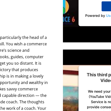
Powered by
Us
articularly the head of a
kill. You wish a commerce
ere’s science and
Books, guides, computer
et you so distant. It is
victory that produces
This third
ip is in making a lovely
Vide
 opportunity and wealthy in
takes savvy commerce
We need your 
d capable direction — the
(YouTube Vid
ade coach. The thoughts
Service is n
provide consent
the work of a coach. Your