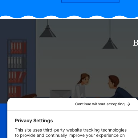
B
Schedule Your Bu
Breakthrough Se