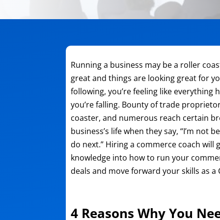
Running a business may be a roller coas
great and things are looking great for y
following, you’re feeling like everythin
you’re falling. Bounty of trade proprieto
coaster, and numerous reach certain b
business’s life when they say, “I’m not 
do next.” Hiring a commerce coach will gi
knowledge into how to run your commer
deals and move forward your skills as a
4 Reasons Why You Nee