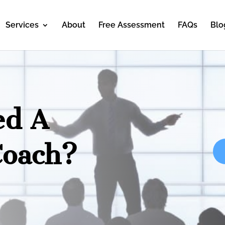
Services
About
Free Assessment
FAQs
Blo
ed A
Coach?