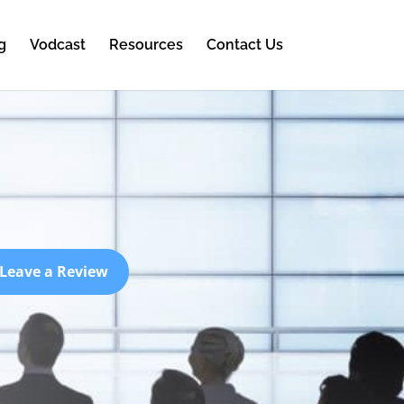
g
Vodcast
Resources
Contact Us
Leave a Review