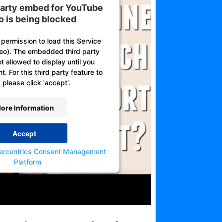
 party embed for YouTube
o is being blocked
permission to load this Service
eo). The embedded third party
ot allowed to display until you
. For this third party feature to
 please click 'accept'.
ore Information
Accept
ercentrics Consent Management
Platform