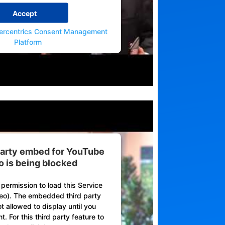
Accept
ercentrics Consent Management
Platform
 party embed for YouTube
o is being blocked
permission to load this Service
eo). The embedded third party
ot allowed to display until you
. For this third party feature to