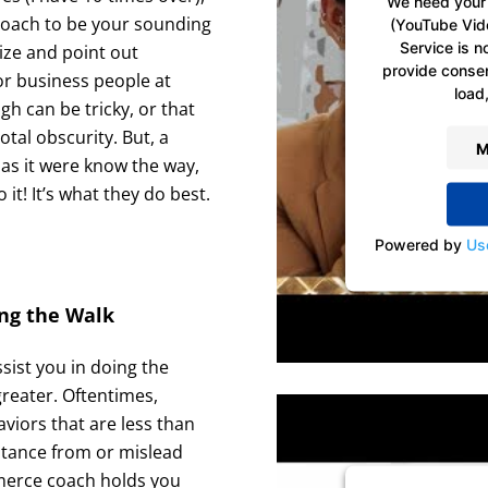
We need your 
coach to be your sounding
(YouTube Vid
Service is n
ize and point out
provide consent
or business people at
load,
gh can be tricky, or that
total obscurity. But, a
M
as it were know the way,
it! It’s what they do best.
Powered by
Us
ng the Walk
ist you in doing the
greater. Oftentimes,
aviors that are less than
istance from or mislead
merce coach holds you