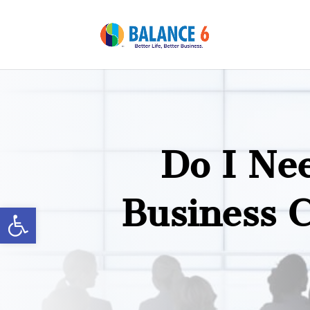
Do I Ne
Business 
Open toolbar