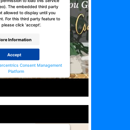
permission to load this Service
eo). The embedded third party
ot allowed to display until you
. For this third party feature to
 please click 'accept'.
ore Information
Accept
ercentrics Consent Management
Platform