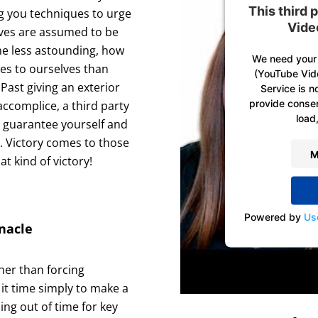
This third
ng you techniques to urge
Vide
ives are assumed to be
he less astounding, how
We need your 
ees to ourselves than
(YouTube Vid
Past giving an exterior
Service is n
provide consent
accomplice, a third party
load,
u guarantee yourself and
e. Victory comes to those
M
at kind of victory!
Powered by
Us
nacle
her than forcing
it time simply to make a
ing out of time for key