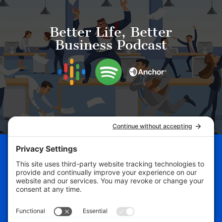
Better Life, Better
Business Podcast
Schedule Your Business
Breakthrough Session Now!
Free Assessment