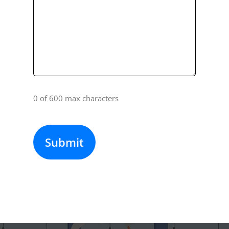
0 of 600 max characters