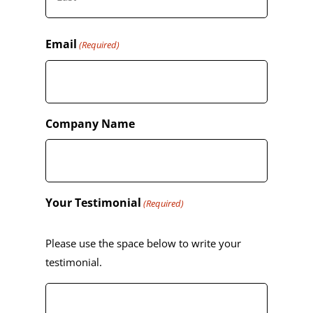
Last
Email
(Required)
Company Name
Your Testimonial
(Required)
Please use the space below to write your
testimonial.