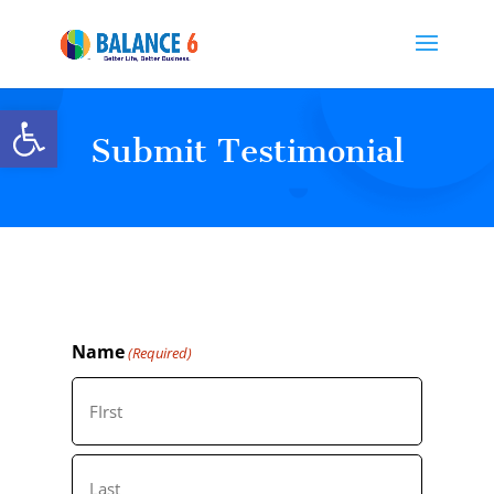
Open toolbar
Submit Testimonial
Name
(Required)
First