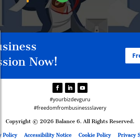
siness
Fr
ssion Now!
#yourbizdevguru
#freedomfrombusinessslavery
Copyright © 2026 Balance 6. All Rights Reserved.
 Policy
Accessibility Notice
Cookie Policy
Privacy S