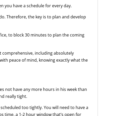
en you have a schedule for every day.
 do. Therefore, the key is to plan and develop
ice, to block 30 minutes to plan the coming
 it comprehensive, including absolutely
d with peace of mind, knowing exactly what the
does not have any more hours in his week than
d really tight.
 scheduled too tightly. You will need to have a
 oops time, a 1-2 hour window that’s open for