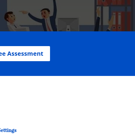
ee Assessment
ettings