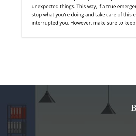
unexpected things. This way, if a true emergen
stop what you’re doing and take care of this 
interrupted you. However, make sure to keep
B