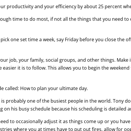
ur productivity and your efficiency by about 25 percent wh
nough time to do most, if not all the things that you need to
ck one set time a week, say Friday before you close the off
 your job, your family, social groups, and other things. Make
 easier it is to follow. This allows you to begin the weeken
de called: How to plan your ultimate day.
 is probably one of the busiest people in the world. Tony 
g on his busy schedule because his scheduling is detailed an
need to occasionally adjust it as things come up or you have
 industries where you at times have to put out fires, allow for