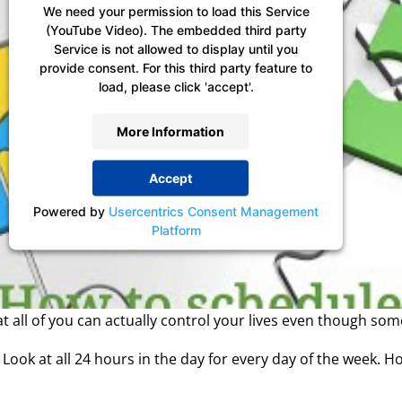
We need your permission to load this Service
(YouTube Video). The embedded third party
Service is not allowed to display until you
provide consent. For this third party feature to
load, please click 'accept'.
More Information
Accept
Powered by
Usercentrics Consent Management
Platform
at all of you can actually control your lives even though so
tail. Look at all 24 hours in the day for every day of the wee