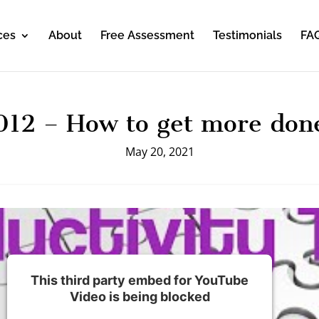
ces
About
Free Assessment
Testimonials
FA
012 – How to get more don
May 20, 2021
This third party embed for YouTube
Video is being blocked