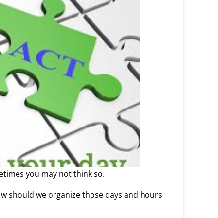
metimes you may not think so.
k. How should we organize those days and hours