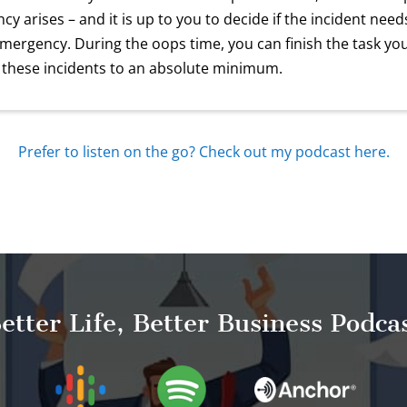
cy arises – and it is up to you to decide if the incident ne
emergency. During the oops time, you can finish the task yo
 these incidents to an absolute minimum.
Prefer to listen on the go? Check out my podcast here.
etter Life, Better Business Podca