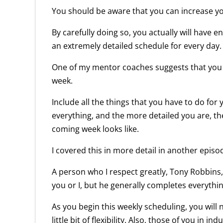
You should be aware that you can increase yo
By carefully doing so, you actually will have e
an extremely detailed schedule for every day.
One of my mentor coaches suggests that you pi
week.
Include all the things that you have to do for
everything, and the more detailed you are, the
coming week looks like.
I covered this in more detail in another episo
A person who I respect greatly, Tony Robbins,
you or I, but he generally completes everythin
As you begin this weekly scheduling, you will 
little bit of flexibility. Also, those of you in