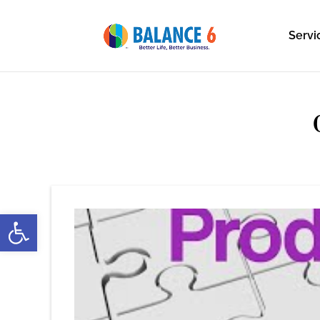
Servi
Open toolbar