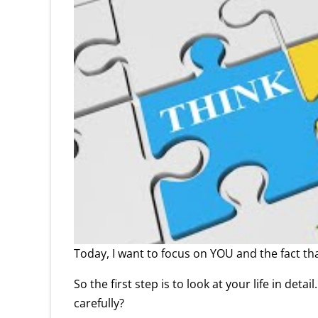
Today, I want to focus on YOU and the fact th
So the first step is to look at your life in de
carefully?