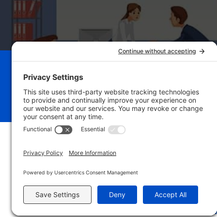
Schedule Your Bu
Breakthrough Se
Privacy