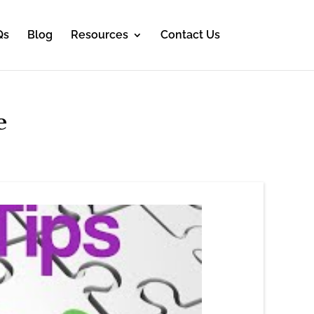
Qs
Blog
Resources
Contact Us
e