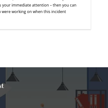
eds your immediate attention – then you can
u were working on when this incident
st