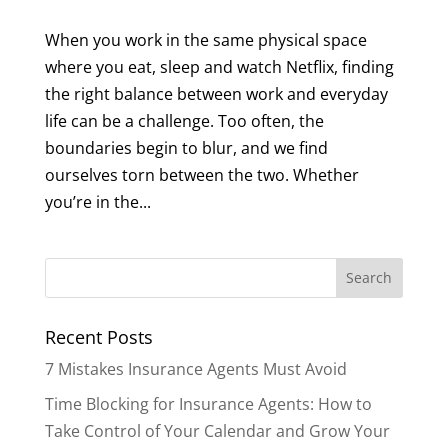
When you work in the same physical space
where you eat, sleep and watch Netflix, finding
the right balance between work and everyday
life can be a challenge. Too often, the
boundaries begin to blur, and we find
ourselves torn between the two. Whether
you’re in the...
Recent Posts
7 Mistakes Insurance Agents Must Avoid
Time Blocking for Insurance Agents: How to
Take Control of Your Calendar and Grow Your