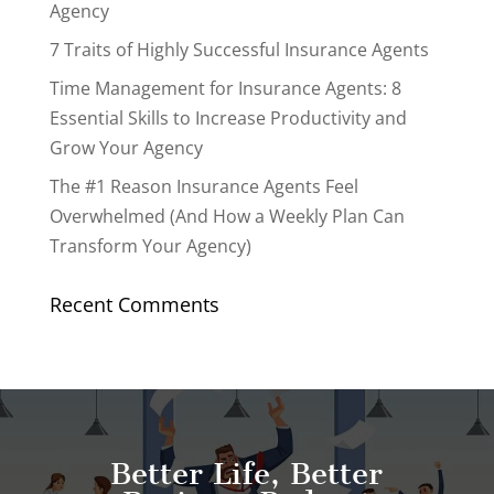
Agency
7 Traits of Highly Successful Insurance Agents
Time Management for Insurance Agents: 8
Essential Skills to Increase Productivity and
Grow Your Agency
The #1 Reason Insurance Agents Feel
Overwhelmed (And How a Weekly Plan Can
Transform Your Agency)
Recent Comments
Better Life, Better