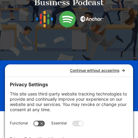
Business Podcast
Schedule Your Business
Breakthrough Session Now!
Free Assessment
Follow
Follow
Follow