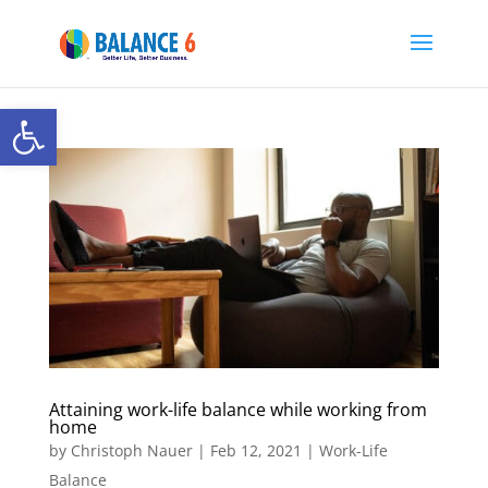
Open toolbar
Attaining work-life balance while working from
home
by
Christoph Nauer
|
Feb 12, 2021
|
Work-Life
Balance