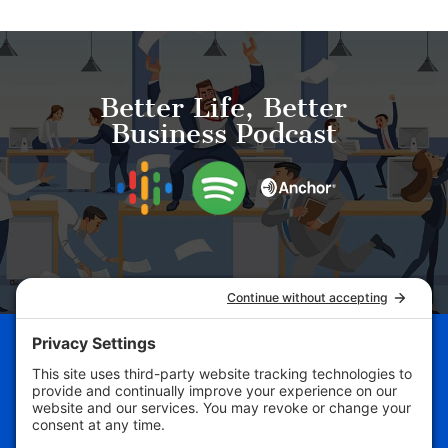
Better Life, Better
Business Podcast
Schedule Your Business
Breakthrough Session Now!