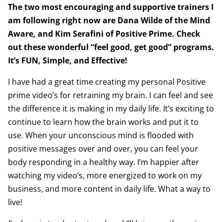
The two most encouraging and supportive trainers I
am following right now are Dana Wilde of the Mind
Aware, and Kim Serafini of Positive Prime. Check
out these wonderful “feel good, get good” programs.
It’s FUN, Simple, and Effective!
I have had a great time creating my personal Positive
prime video’s for retraining my brain. I can feel and see
the difference it is making in my daily life. It’s exciting to
continue to learn how the brain works and put it to
use. When your unconscious mind is flooded with
positive messages over and over, you can feel your
body responding in a healthy way. I’m happier after
watching my video’s, more energized to work on my
business, and more content in daily life. What a way to
live!