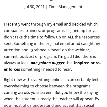
Jul 30, 2021
|
Time Management
I recently went through my email and decided which
companies, trainers, or programs I signed up for yet
didn’t take the time to follow up on ALL the resources
sent. Something in the original email or ad caught my
attention and I grabbed a “seat” on the webinar,
summit, podcast or program. I’m glad I did, there is
always at least
one golden nugget
that
inspired or re-
enforces
something I needed to hear.
Right now with everything online, it can certainly feel
overwhelming to choose between the programs
coming across your screen. But you know the saying
when the student is ready the teacher will appear. By
now most of us understand and accept that social