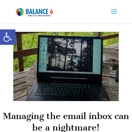
Open toolbar
Managing the email inbox can
be a nightmare!