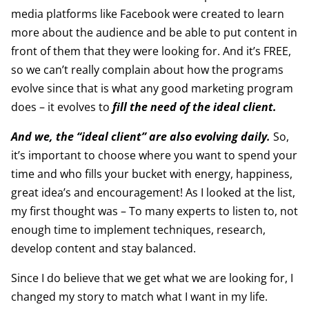
media platforms like Facebook were created to learn
more about the audience and be able to put content in
front of them that they were looking for. And it’s FREE,
so we can’t really complain about how the programs
evolve since that is what any good marketing program
does – it evolves to
fill the need of the ideal client.
And we, the “ideal client” are also evolving daily.
So,
it’s important to choose where you want to spend your
time and who fills your bucket with energy, happiness,
great idea’s and encouragement! As I looked at the list,
my first thought was – To many experts to listen to, not
enough time to implement techniques, research,
develop content and stay balanced.
Since I do believe that we get what we are looking for, I
changed my story to match what I want in my life.