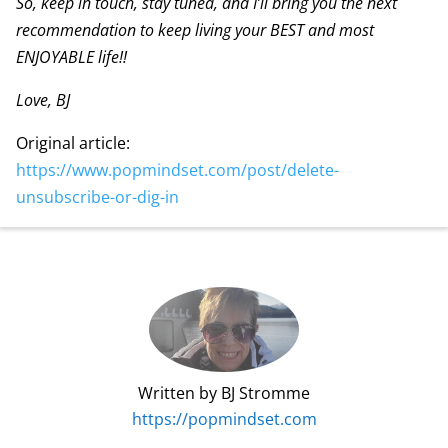
So, keep in touch, stay tuned, and I’ll bring you the next
recommendation to keep living your BEST and most
ENJOYABLE life!!
Love, BJ
Original article:
https://www.popmindset.com/post/delete-
unsubscribe-or-dig-in
Written by BJ Stromme
https://popmindset.com