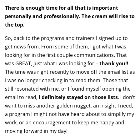
There is enough time for all that is important
personally and professionally. The cream will rise to
the top.
So, back to the programs and trainers I signed up to
get news from. From some of them, I got what I was
looking for in the first couple communications. That
was GREAT, just what I was looking for –
thank you!!
The time was right recently to move off the email list as
I was no longer checking in to read them. Those that
still resonated with me, or I found myself opening the
email to read,
I definitely stayed on those lists
. I don’t
want to miss another golden nugget, an insight I need,
a program I might not have heard about to simplify my
work, or an encouragement to keep me happy and
moving forward in my day!