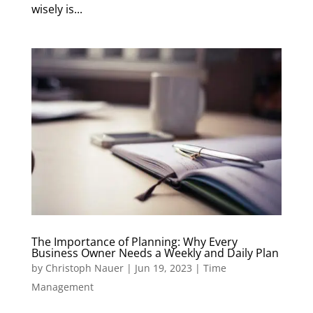
wisely is...
The Importance of Planning: Why Every
Business Owner Needs a Weekly and Daily Plan
by
Christoph Nauer
|
Jun 19, 2023
|
Time
Management