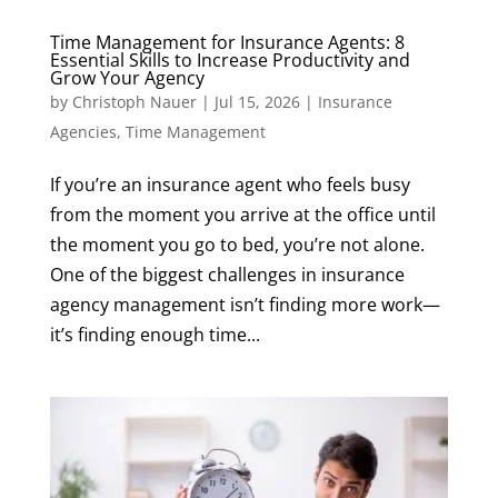
Time Management for Insurance Agents: 8
Essential Skills to Increase Productivity and
Grow Your Agency
by
Christoph Nauer
|
Jul 15, 2026
|
Insurance
Agencies
,
Time Management
If you’re an insurance agent who feels busy
from the moment you arrive at the office until
the moment you go to bed, you’re not alone.
One of the biggest challenges in insurance
agency management isn’t finding more work—
it’s finding enough time...