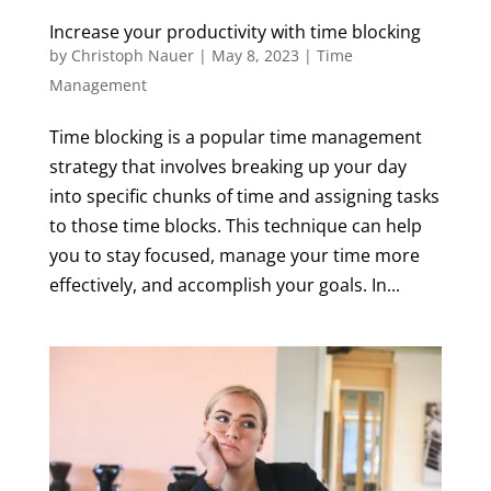
Increase your productivity with time blocking
by
Christoph Nauer
|
May 8, 2023
|
Time
Management
Time blocking is a popular time management
strategy that involves breaking up your day
into specific chunks of time and assigning tasks
to those time blocks. This technique can help
you to stay focused, manage your time more
effectively, and accomplish your goals. In...