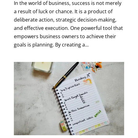
In the world of business, success is not merely
a result of luck or chance. It is a product of
deliberate action, strategic decision-making,
and effective execution. One powerful tool that
empowers business owners to achieve their
goals is planning. By creating a...