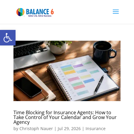
Open toolbar
Time Blocking for Insurance Agents: How to
Take Control of Your Calendar and Grow Your
Agency
by
Christoph Nauer
|
Jul 29, 2026
|
Insurance