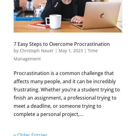
7 Easy Steps to Overcome Procrastination
by
Christoph Nauer
|
May 1, 2023
|
Time
Management
Procrastination is a common challenge that
affects many people, and it can be incredibly
frustrating. Whether you’re a student trying to
finish an assignment, a professional trying to
meet a deadline, or someone trying to
complete a personal project,...
« Older Entries