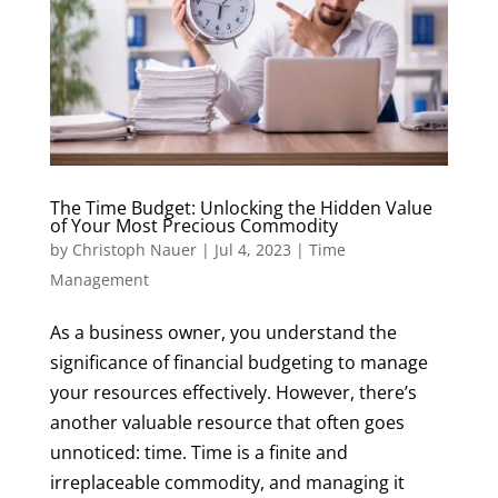
​​The Time Budget: Unlocking the Hidden Value
of Your Most Precious Commodity
by
Christoph Nauer
|
Jul 4, 2023
|
Time
Management
As a business owner, you understand the
significance of financial budgeting to manage
your resources effectively. However, there’s
another valuable resource that often goes
unnoticed: time. Time is a finite and
irreplaceable commodity, and managing it