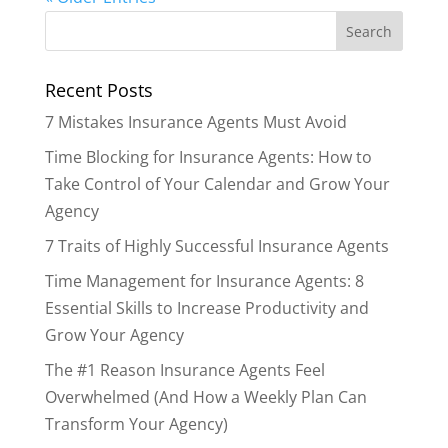
Recent Posts
7 Mistakes Insurance Agents Must Avoid
Time Blocking for Insurance Agents: How to
Take Control of Your Calendar and Grow Your
Agency
7 Traits of Highly Successful Insurance Agents
Time Management for Insurance Agents: 8
Essential Skills to Increase Productivity and
Grow Your Agency
The #1 Reason Insurance Agents Feel
Overwhelmed (And How a Weekly Plan Can
Transform Your Agency)