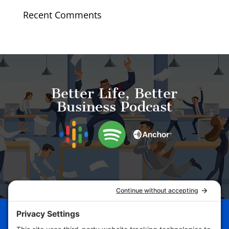
Recent Comments
Better Life, Better
Business Podcast
Schedule Your Business