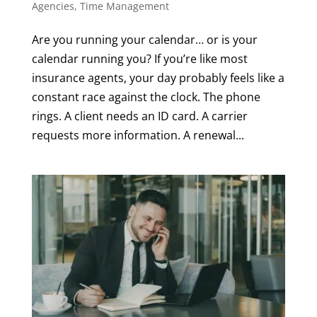
Agencies
,
Time Management
Are you running your calendar… or is your
calendar running you? If you’re like most
insurance agents, your day probably feels like a
constant race against the clock. The phone
rings. A client needs an ID card. A carrier
requests more information. A renewal...