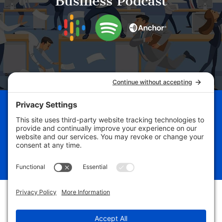
Business Podcast
Schedule Your Business
Breakthrough Session Now!
Free Assessment
#yourbizdevguru