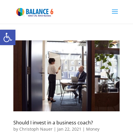
Open toolbar
Should I invest in a business coach?
by
Christoph Nauer
|
Jan 22, 2021
|
Money