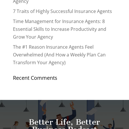
Agency
7 Traits of Highly Successful Insurance Agents
Time Management for Insurance Agents: 8
Essential Skills to Increase Productivity and
Grow Your Agency
The #1 Reason Insurance Agents Feel
Overwhelmed (And How a Weekly Plan Can
Transform Your Agency)
Recent Comments
Better Life, Better