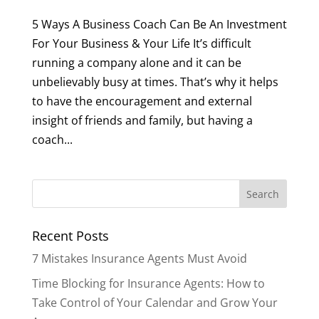
5 Ways A Business Coach Can Be An Investment
For Your Business & Your Life It’s difficult
running a company alone and it can be
unbelievably busy at times. That’s why it helps
to have the encouragement and external
insight of friends and family, but having a
coach...
Recent Posts
7 Mistakes Insurance Agents Must Avoid
Time Blocking for Insurance Agents: How to
Take Control of Your Calendar and Grow Your