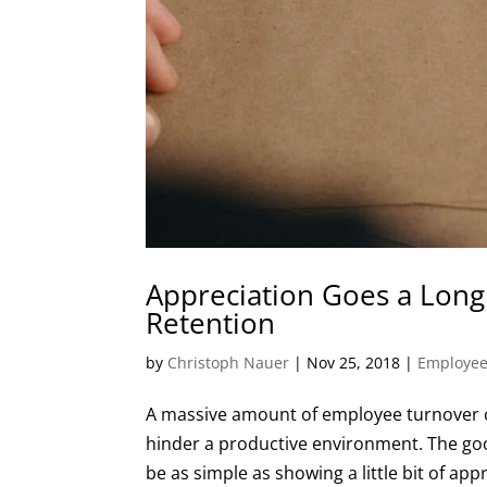
Appreciation Goes a Lon
Retention
by
Christoph Nauer
|
Nov 25, 2018
|
Employee
A massive amount of employee turnover c
hinder a productive environment. The go
be as simple as showing a little bit of app