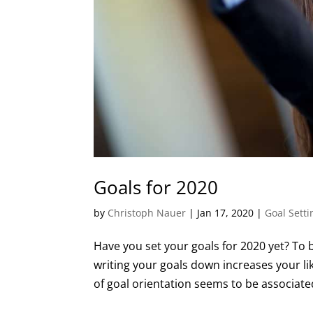
Goals for 2020
by
Christoph Nauer
|
Jan 17, 2020
|
Goal Setti
Have you set your goals for 2020 yet? To b
writing your goals down increases your li
of goal orientation seems to be associated 