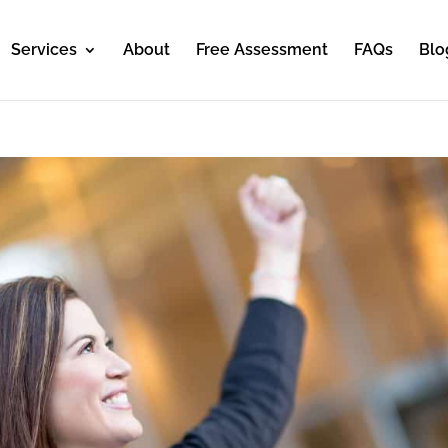
Services
About
Free Assessment
FAQs
Blo