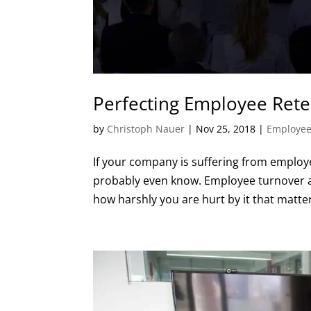
Perfecting Employee Rete
by
Christoph Nauer
|
Nov 25, 2018
|
Employee
If your company is suffering from employ
probably even know. Employee turnover aff
how harshly you are hurt by it that matter