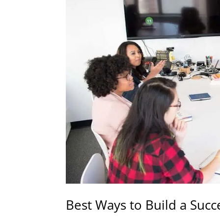
Best Ways to Build a Suc