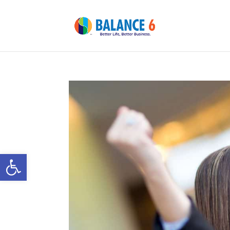
Open toolbar