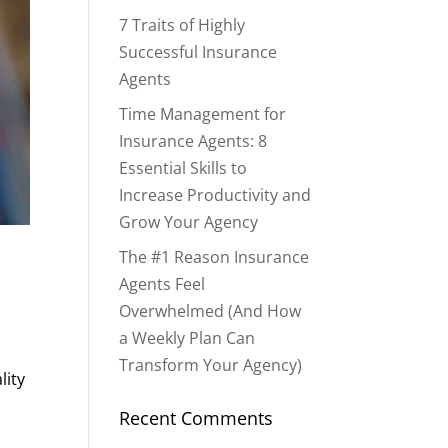
7 Traits of Highly
Successful Insurance
Agents
Time Management for
Insurance Agents: 8
Essential Skills to
Increase Productivity and
Grow Your Agency
The #1 Reason Insurance
Agents Feel
Overwhelmed (And How
a Weekly Plan Can
Transform Your Agency)
lity
Recent Comments