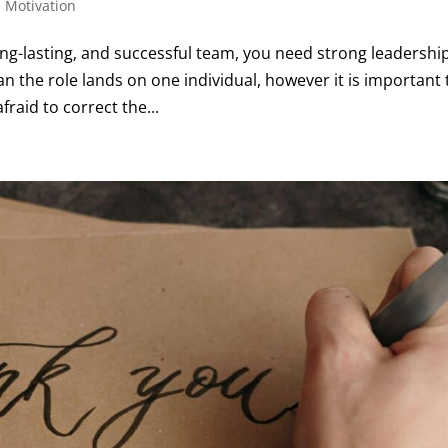
 Motivation
ong-lasting, and successful team, you need strong leadershi
n the role lands on one individual, however it is important 
raid to correct the...