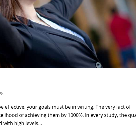
ng
e effective, your goals must be in writing. The very fact of
kelihood of achieving them by 1000%. In every study, the qua
with high levels...