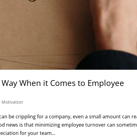
g Way When it Comes to Employee
 Motivation
an be crippling for a company, even a small amount can rea
od news is that minimizing employee turnover can someti
reciation for your team...