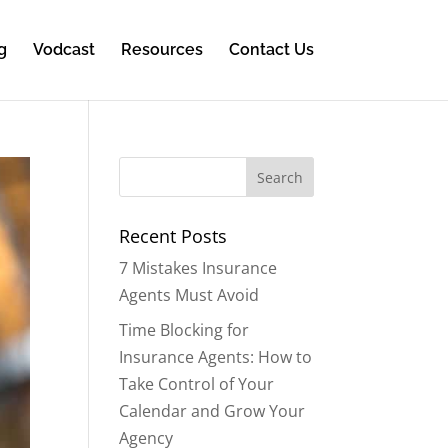
g
Vodcast
Resources
Contact Us
Recent Posts
7 Mistakes Insurance
Agents Must Avoid
Time Blocking for
Insurance Agents: How to
Take Control of Your
Calendar and Grow Your
Agency