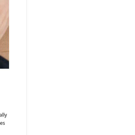
lly
mes