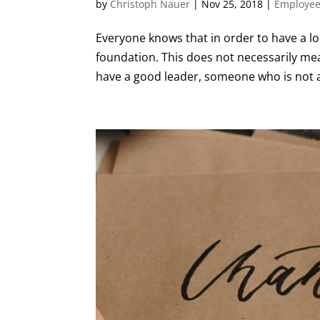
by
Christoph Nauer
|
Nov 25, 2018
|
Employee
Everyone knows that in order to have a l
foundation. This does not necessarily mea
have a good leader, someone who is not af