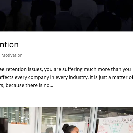
ntion
 Motivation
ee retention issues, you are suffering much more than you
ects every company in every industry. It is just a matter o
s, because there is no...