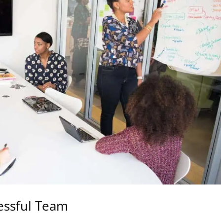
cessful Team